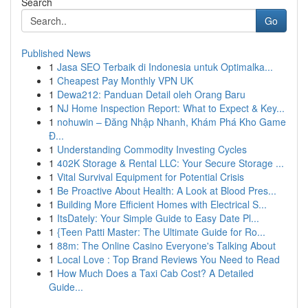
Search
Go
Published News
1
Jasa SEO Terbaik di Indonesia untuk Optimalka...
1
Cheapest Pay Monthly VPN UK
1
Dewa212: Panduan Detail oleh Orang Baru
1
NJ Home Inspection Report: What to Expect & Key...
1
nohuwin – Đăng Nhập Nhanh, Khám Phá Kho Game
Đ...
1
Understanding Commodity Investing Cycles
1
402K Storage & Rental LLC: Your Secure Storage ...
1
Vital Survival Equipment for Potential Crisis
1
Be Proactive About Health: A Look at Blood Pres...
1
Building More Efficient Homes with Electrical S...
1
ItsDately: Your Simple Guide to Easy Date Pl...
1
{Teen Patti Master: The Ultimate Guide for Ro...
1
88m: The Online Casino Everyone's Talking About
1
Local Love : Top Brand Reviews You Need to Read
1
How Much Does a Taxi Cab Cost? A Detailed
Guide...