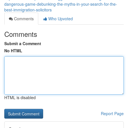
dangerous-game-debunking-the-myths-in-your-search-for-the-
best-immigration-solicitors
Comments
Who Upvoted
Comments
Submit a Comment
No HTML
HTML is disabled
Report Page