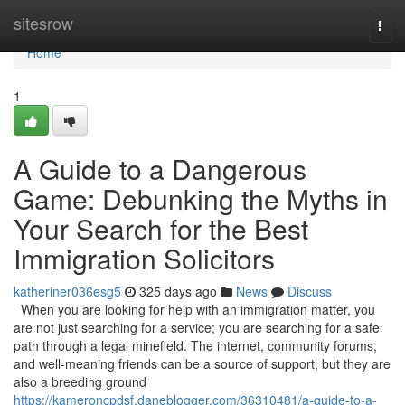
Home
sitesrow
Togg
navi
Home
1
A Guide to a Dangerous
Game: Debunking the Myths in
Your Search for the Best
Immigration Solicitors
katheriner036esg5
325 days ago
News
Discuss
When you are looking for help with an immigration matter, you
are not just searching for a service; you are searching for a safe
path through a legal minefield. The internet, community forums,
and well-meaning friends can be a source of support, but they are
also a breeding ground
https://kameroncpdsf.daneblogger.com/36310481/a-guide-to-a-