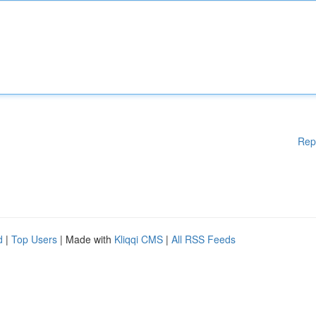
Rep
d
|
Top Users
| Made with
Kliqqi CMS
|
All RSS Feeds