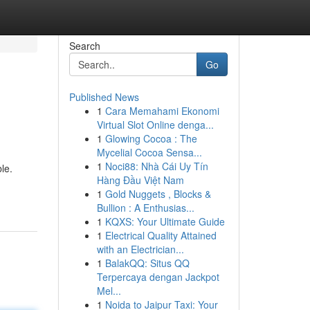
Search
Go
Published News
1
Cara Memahami Ekonomi
Virtual Slot Online denga...
1
Glowing Cocoa : The
Mycelial Cocoa Sensa...
1
Noci88: Nhà Cái Uy Tín
le.
Hàng Đầu Việt Nam
1
Gold Nuggets , Blocks &
Bullion : A Enthusias...
1
KQXS: Your Ultimate Guide
1
Electrical Quality Attained
with an Electrician...
1
BalakQQ: Situs QQ
Terpercaya dengan Jackpot
Mel...
1
Noida to Jaipur Taxi: Your