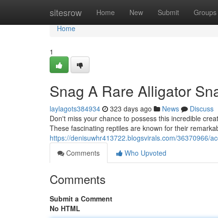
Home
sitesrow
Home
New
Submit
Groups
Home
1
Snag A Rare Alligator Sna
laylagots384934
323 days ago
News
Discuss
Don't miss your chance to possess this incredible crea
These fascinating reptiles are known for their remarkab
https://denisuwhr413722.blogsvirals.com/36370966/acqu
Comments
Who Upvoted
Comments
Submit a Comment
No HTML