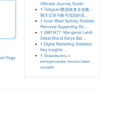
Ultimate Journey Guide
1
Telegram数据恢复全攻略：
聊天记录与账号找回的实...
1
Inner West Sydney Rubbish
Removal Supporting Re...
1
{BATIK77: Mengenal Lebih
Dekat Brand Karya Bat...
1
Digital Marketing Statistics:
Key Insights ...
1
Знакомьтесь с
ort Page
интересными личностями
онлайн