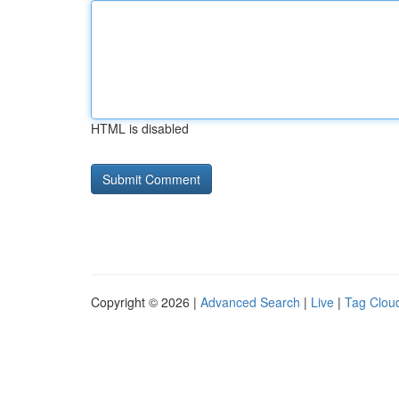
HTML is disabled
Copyright © 2026 |
Advanced Search
|
Live
|
Tag Clou