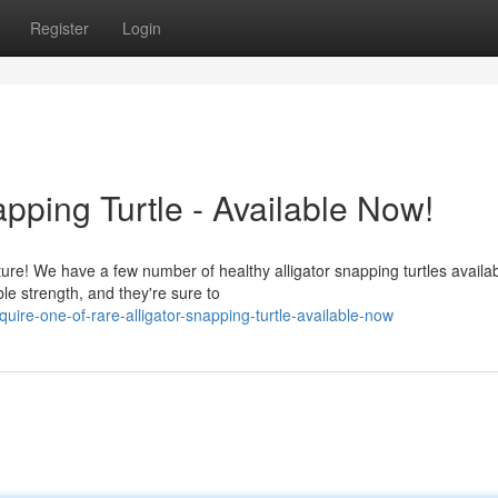
Register
Login
pping Turtle - Available Now!
ture! We have a few number of healthy alligator snapping turtles availab
le strength, and they're sure to
ire-one-of-rare-alligator-snapping-turtle-available-now