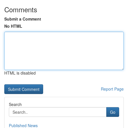
Comments
Submit a Comment
No HTML
HTML is disabled
Report Page
Search
Go
Published News