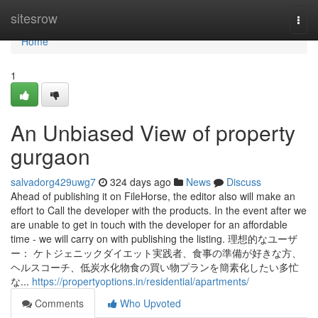
Home
sitesrow
Togg
navi
Home
1
An Unbiased View of property
gurgaon
salvadorg429uwg7
324 days ago
News
Discuss
Ahead of publishing it on FileHorse, the editor also will make an
effort to Call the developer with the products. In the event after we
are unable to get in touch with the developer for an affordable
time - we will carry on with publishing the listing. 理想的なユーザ
ー： ケトジェニックダイエット実践者、食事の準備が好きな方、
ヘルスコーチ、低炭水化物食の買い物プランを簡素化したい多忙
な...
https://propertyoptions.in/residential/apartments/
Comments
Who Upvoted