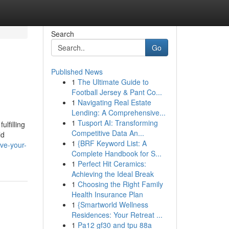
Search
Go
Published News
1
The Ultimate Guide to
Football Jersey & Pant Co...
1
Navigating Real Estate
Lending: A Comprehensive...
1
Tusport AI: Transforming
lfilling
Competitive Data An...
ld
1
{BRF Keyword List: A
ve-your-
Complete Handbook for S...
1
Perfect Hit Ceramics:
Achieving the Ideal Break
1
Choosing the Right Family
Health Insurance Plan
1
{Smartworld Wellness
Residences: Your Retreat ...
1
Pa12 gf30 and tpu 88a