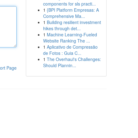
components for sls practi...
1
{BPI Platform Empresas: A
Comprehensive Ma...
1
Building resilient investment
hikes through det...
1
Machine Learning-Fueled
Website Ranking The ...
1
Aplicativo de Compressão
de Fotos : Guia C...
1
The Overhaul's Challenges:
Should Plannin...
ort Page