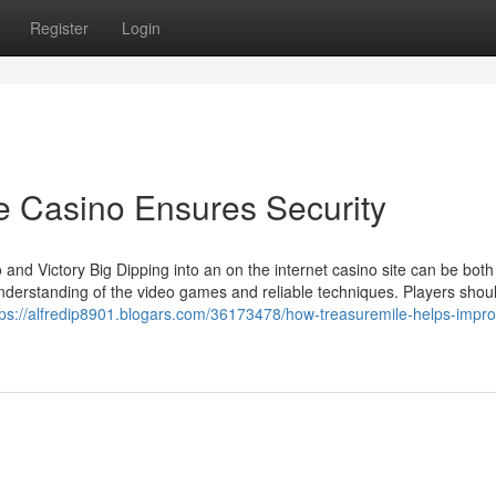
Register
Login
e Casino Ensures Security
d Victory Big Dipping into an on the internet casino site can be both fu
understanding of the video games and reliable techniques. Players shou
tps://alfredip8901.blogars.com/36173478/how-treasuremile-helps-impro