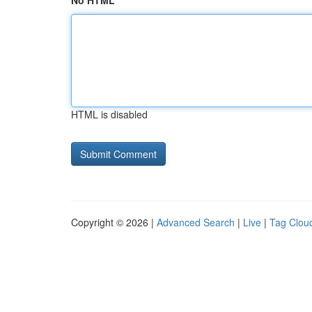
No HTML
HTML is disabled
Copyright © 2026 |
Advanced Search
|
Live
|
Tag Clou