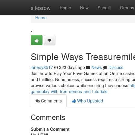
Home
sitesrow
Home
New
Submit
Groups
Home
1
Simple Ways Treasuremil
janeoy8517
323 days ago
News
Discuss
Just how to Play Your Fave Games at an Online casino an
and thrilling. Nonetheless, success requires a strong 
browse various choices while ensuring they choose
ht
gameplay-with-free-demos-and-tutorials
Comments
Who Upvoted
Comments
Submit a Comment