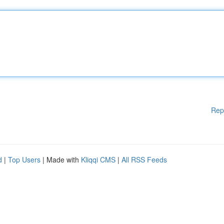
Rep
d
|
Top Users
| Made with
Kliqqi CMS
|
All RSS Feeds