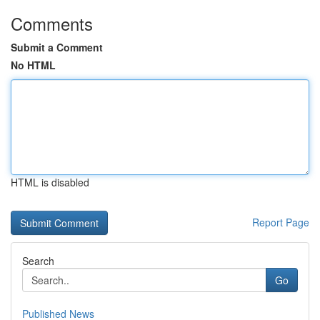
Comments
Submit a Comment
No HTML
HTML is disabled
Report Page
Search
Go
Published News