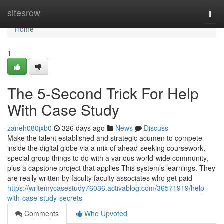
Home
sitesrow
Togg
navi
Home
1
The 5-Second Trick For Help
With Case Study
zaneh080jxb0
326 days ago
News
Discuss
Make the talent established and strategic acumen to compete
inside the digital globe via a mix of ahead-seeking coursework,
special group things to do with a various world-wide community,
plus a capstone project that applies This system’s learnings. They
are really written by faculty faculty associates who get paid
https://writemycasestudy76036.activablog.com/36571919/help-
with-case-study-secrets
Comments
Who Upvoted