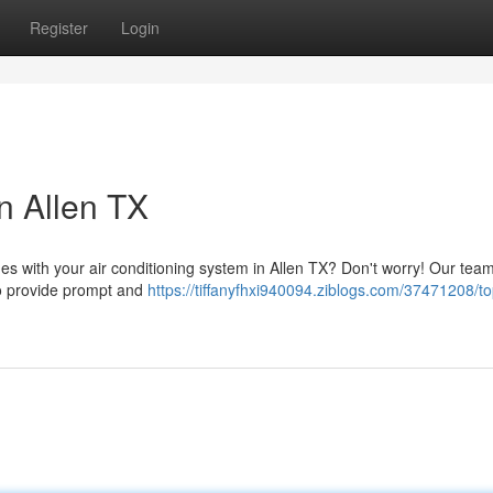
Register
Login
n Allen TX
ues with your air conditioning system in Allen TX? Don't worry! Our team
 to provide prompt and
https://tiffanyfhxi940094.ziblogs.com/37471208/to