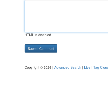
HTML is disabled
Copyright © 2026 |
Advanced Search
|
Live
|
Tag Clou