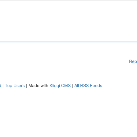
Rep
d
|
Top Users
| Made with
Kliqqi CMS
|
All RSS Feeds