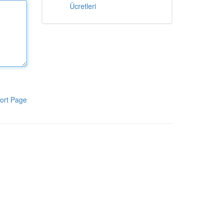
Ücretleri
ort Page