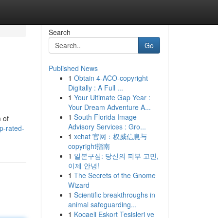
Search
Go
Published News
1
Obtain 4-ACO-copyright
Digitally : A Full ...
1
Your Ultimate Gap Year :
Your Dream Adventure A...
1
South Florida Image
 of
Advisory Services : Gro...
p-rated-
1
xchat 官网：权威信息与
copyright指南
1
일본구심: 당신의 피부 고민,
이제 안녕!
1
The Secrets of the Gnome
Wizard
1
Scientific breakthroughs in
animal safeguarding...
1
Kocaeli Eskort Tesisleri ve