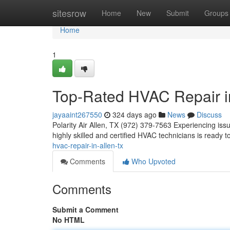
Home
sitesrow
Home
New
Submit
Groups
Home
1
Top-Rated HVAC Repair i
jayaaint267550
324 days ago
News
Discuss
Polarity Air Allen, TX (972) 379-7563 Experiencing iss
highly skilled and certified HVAC technicians is ready
hvac-repair-in-allen-tx
Comments
Who Upvoted
Comments
Submit a Comment
No HTML