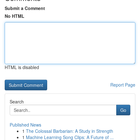
Submit a Comment
No HTML
HTML is disabled
Report Page
Search
Go
Published News
1
The Colossal Barbarian: A Study in Strength
1
Machine Learning Song Clips: A Future of ...