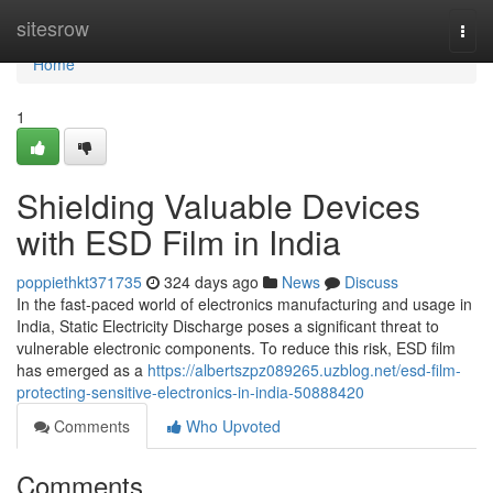
Home
sitesrow
Togg
navi
Home
1
Shielding Valuable Devices
with ESD Film in India
poppiethkt371735
324 days ago
News
Discuss
In the fast-paced world of electronics manufacturing and usage in
India, Static Electricity Discharge poses a significant threat to
vulnerable electronic components. To reduce this risk, ESD film
has emerged as a
https://albertszpz089265.uzblog.net/esd-film-
protecting-sensitive-electronics-in-india-50888420
Comments
Who Upvoted
Comments