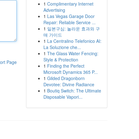
1
Complimentary Internet
Advertising
1
Las Vegas Garage Door
Repair: Reliable Service ...
1
일본구심: 놀라운 효과와 구
매 가이드
1
La Centralino Telefonico AI:
La Soluzione che...
1
The Glass Water Fencing:
Style & Protection
ort Page
1
Finding the Perfect
Microsoft Dynamics 365 P...
1
Gilded Dragonborn
Devotee: Divine Radiance
1
Boutiq Switch: The Ultimate
Disposable Vapori...