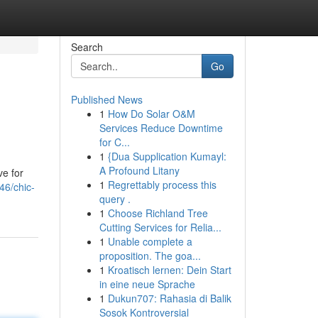
Search
Go
Published News
1
How Do Solar O&M
Services Reduce Downtime
for C...
1
{Dua Supplication Kumayl:
A Profound Litany
ve for
1
Regrettably process this
46/chic-
query .
1
Choose Richland Tree
Cutting Services for Relia...
1
Unable complete a
proposition. The goa...
1
Kroatisch lernen: Dein Start
in eine neue Sprache
1
Dukun707: Rahasia di Balik
Sosok Kontroversial