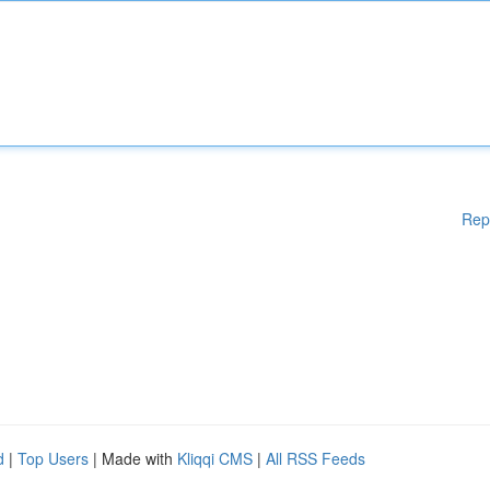
Rep
d
|
Top Users
| Made with
Kliqqi CMS
|
All RSS Feeds