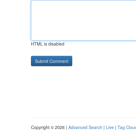
HTML is disabled
Copyright © 2026 |
Advanced Search
|
Live
|
Tag Clou