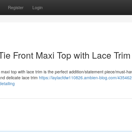
Register
Login
ie Front Maxi Top with Lace Trim
t maxi top with lace trim is the perfect addition/statement piece/must-ha
and delicate lace trim
https://laylacfdw110826.ambien-blog.com/435462
etailing