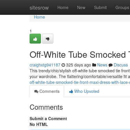
Home
sitesrow
Home
New
Submit
Groups
Home
1
Off-White Tube Smocked T
craighxtg941187
325 days ago
News
Discuss
This trendy/chic/stylish off-white tube smocked tie fron
your wardrobe. The flattering/comfortable/versatile fit 
off-white-tube-smocked-tie-front-maxi-dress-with-lace-d
Comments
Who Upvoted
Comments
Submit a Comment
No HTML