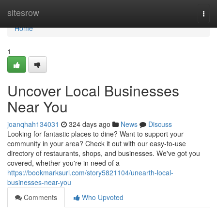
Home
sitesrow
Togg
navi
Home
1
Uncover Local Businesses
Near You
joanqhah134031
324 days ago
News
Discuss
Looking for fantastic places to dine? Want to support your
community in your area? Check it out with our easy-to-use
directory of restaurants, shops, and businesses. We've got you
covered, whether you're in need of a
https://bookmarksurl.com/story5821104/unearth-local-
businesses-near-you
Comments
Who Upvoted