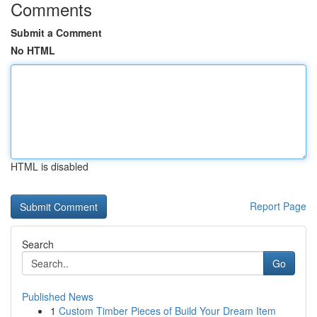
Comments
Submit a Comment
No HTML
HTML is disabled
Report Page
Search
Go
Published News
1
Custom Timber Pieces of Build Your Dream Item