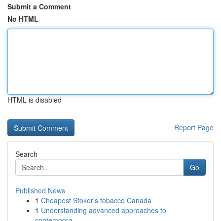
Submit a Comment
No HTML
HTML is disabled
Report Page
Search
Go
Published News
1
Cheapest Stoker's tobacco Canada
1
Understanding advanced approaches to
contempora...