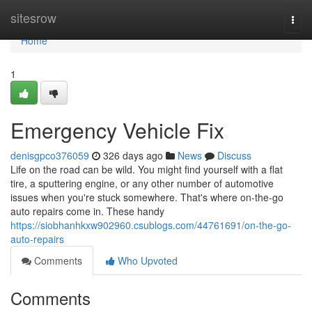
Home
sitesrow
Togg
navi
Home
1
Emergency Vehicle Fix
denisgpco376059
326 days ago
News
Discuss
Life on the road can be wild. You might find yourself with a flat
tire, a sputtering engine, or any other number of automotive
issues when you're stuck somewhere. That's where on-the-go
auto repairs come in. These handy
https://siobhanhkxw902960.csublogs.com/44761691/on-the-go-
auto-repairs
Comments
Who Upvoted
Comments