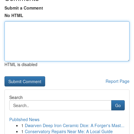
Submit a Comment
No HTML
HTML is disabled
Report Page
Search
Go
Published News
1
Dwarven Deep Iron Ceramic Dice: A Forger's Mast...
1
Conservatory Repairs Near Me: A Local Guide