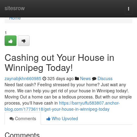
Home
sitesrow
Togg
navi
Home
1
Cashing out Your House in
Winnipeg Today!
zaynabjkhn660985
325 days ago
News
Discuss
Need fast cash? Feeling stressed by your home? Just wait any
more. We can help you get rid of your house in Winnipeg today!.
Moving Out a home can be a tedious process. But with our simple
process, you'll have cash in
https://barryuffu583807.anchor-
blog.com/17736118/get-your-house-in-winnipeg-today
Comments
Who Upvoted
Comments