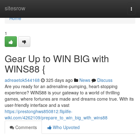
Home
sitesrow
Togg
navi
Home
1
Gear Up to WIN BIG with
WINS88 {
adreaetok544168
325 days ago
News
Discuss
Are you ready for an adrenaline-pumping, heart-stopping
experience? WINS88 is your gateway to a world of thrilling
games, where fortunes are made and dreams come true. With its
user-friendly interface and a vast
https://prestonghws850812.fliplife-
wiki.com/4262109/prepare_to_win_big_with_wins88
Comments
Who Upvoted