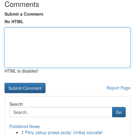
Comments
Submit a Comment
No HTML
HTML is disabled
Report Page
Search
Go
Published News
1
Pilny zakup prawa jazdy: Unikaj oszustw!