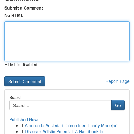
Submit a Comment
No HTML
HTML is disabled
Report Page
Search
Go
Published News
1
Ataque de Ansiedad: Cómo Identificar y Manejar
1
Discover Artistic Potential: A Handbook to ...