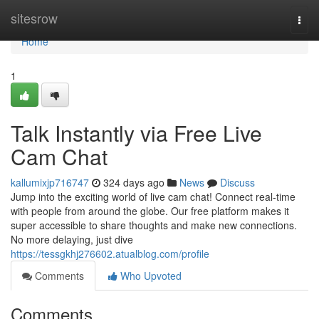
Home
sitesrow
Togg
navi
Home
1
Talk Instantly via Free Live
Cam Chat
kallumixjp716747
324 days ago
News
Discuss
Jump into the exciting world of live cam chat! Connect real-time
with people from around the globe. Our free platform makes it
super accessible to share thoughts and make new connections.
No more delaying, just dive
https://tessgkhj276602.atualblog.com/profile
Comments
Who Upvoted
Comments