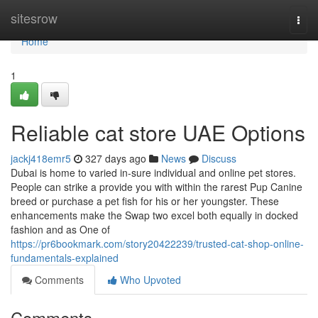
Home
sitesrow
Togg
navi
Home
1
Reliable cat store UAE Options
jackj418emr5
327 days ago
News
Discuss
Dubai is home to varied in-sure individual and online pet stores.
People can strike a provide you with within the rarest Pup Canine
breed or purchase a pet fish for his or her youngster. These
enhancements make the Swap two excel both equally in docked
fashion and as One of
https://pr6bookmark.com/story20422239/trusted-cat-shop-online-
fundamentals-explained
Comments
Who Upvoted
Comments