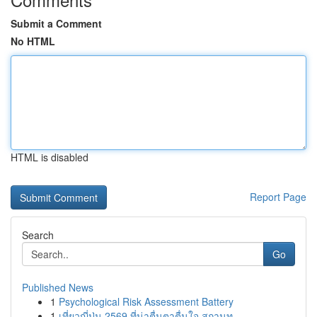
Submit a Comment
No HTML
HTML is disabled
Report Page
Search
Go
Published News
1
Psychological Risk Assessment Battery
1
เที่ยวญี่ปุ่น 2569 ที่น่าตื่นตาตื่นใจ สถานท...