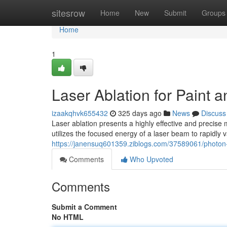
Home
sitesrow
Home
New
Submit
Groups
Home
1
Laser Ablation for Paint
izaakqhvk655432
325 days ago
News
Discuss
Laser ablation presents a highly effective and precise
utilizes the focused energy of a laser beam to rapidly 
https://janensuq601359.ziblogs.com/37589061/photon-a
Comments
Who Upvoted
Comments
Submit a Comment
No HTML