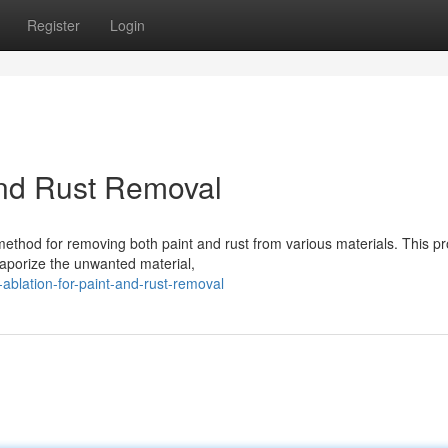
Register
Login
 and Rust Removal
 method for removing both paint and rust from various materials. This p
vaporize the unwanted material,
blation-for-paint-and-rust-removal