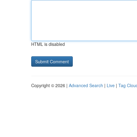
HTML is disabled
Copyright © 2026 |
Advanced Search
|
Live
|
Tag Clou