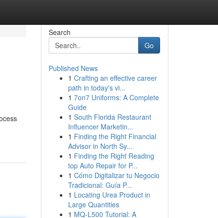
Search
Go
Published News
1
Crafting an effective career
path in today's vi...
1
7on7 Uniforms: A Complete
Guide
1
South Florida Restaurant
rocess
Influencer Marketin...
1
Finding the Right Financial
Advisor in North Sy...
1
Finding the Right Reading
top Auto Repair for P...
1
Cómo Digitalizar tu Negocio
Tradicional: Guía P...
1
Locating Urea Product in
Large Quantities
1
MQ-L500 Tutorial: A