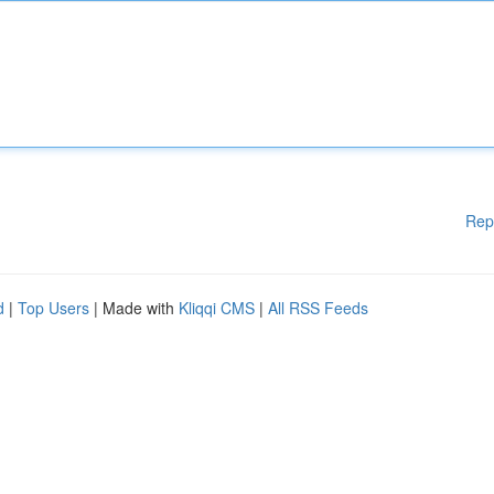
Rep
d
|
Top Users
| Made with
Kliqqi CMS
|
All RSS Feeds