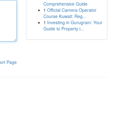
Comprehensive Guide
1
Official Camera Operator
Course Kuwait: Reg...
1
Investing in Gurugram: Your
Guide to Property i...
ort Page