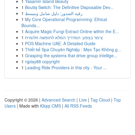
1
Yasamin Island Beauty
1
Boutiq Switch: The Definitive Disposable Dev...
1
رقية الصدور: دليل شامل ومبسط
1
My Core Operational Programming: Ethical
Bounda...
1
Acquire Magic Fungi Extract Online within the E...
1
צימר בצפון: המדריך המלא לחופשה חלומית
1
POS Machine UAE: A Detailed Guide
1
Thiết kế Spa Chuyên Nghiệp : Mẹo Tạo Không g...
1
Grasping the systems that drive group intellige...
1
njplay88 copyright
1
Leading Ride Providers in this city - Your ...
Copyright © 2026 |
Advanced Search
|
Live
|
Tag Cloud
|
Top
Users
| Made with
Kliqqi CMS
|
All RSS Feeds