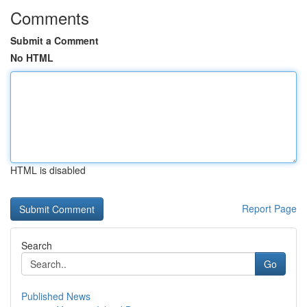
Comments
Submit a Comment
No HTML
HTML is disabled
Report Page
Search
Go
Published News