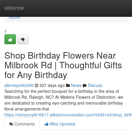
Home
sitesrow
Home
1
Shop Birthday Flowers Near
Milbrook Rd | Thoughtful Gifts
for Any Birthday
alleniixp040296
327 days ago
News
Discuss
Searching for the perfect bouquet for a birthday in the area of
Milbrook Rd, Raleigh, NC? At Watkins Flowers of Distinction, we
are dedicated to creating eye-catching and memorable birthday
floral arrangements that
https://vinnyunyi910617.wikicommunication.com/5436143/shop_birt
Comments
Who Upvoted