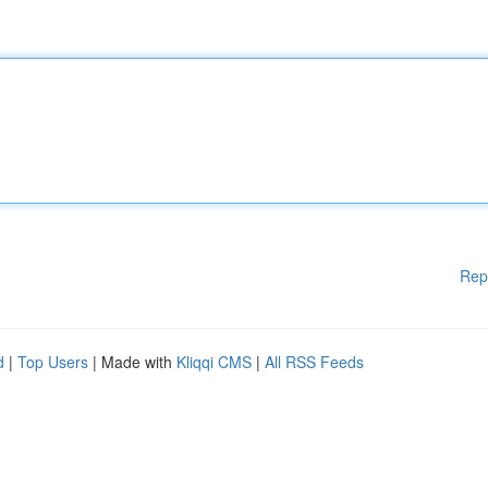
Rep
d
|
Top Users
| Made with
Kliqqi CMS
|
All RSS Feeds