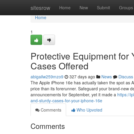
Home
sitesrow
Home
New
Submit
Groups
Home
1
Protective Equipment for
Cases Offered
abigailw259mzo9
327 days ago
News
Discuss
The Apple iPhone 16e has actually taken the spot as Ap
price than its forerunner. Safeguard your brand-new de
announcements for September, yet it made a
https://
and-sturdy-cases-for-your-iphone-16e
Comments
Who Upvoted
Comments