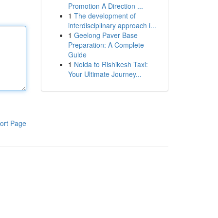
Promotion A Direction ...
1
The development of
interdisciplinary approach i...
1
Geelong Paver Base
Preparation: A Complete
Guide
1
Noida to Rishikesh Taxi:
Your Ultimate Journey...
ort Page