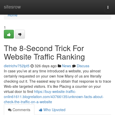
Home
sitesrow
Togg
navi
Home
1
The 8-Second Trick For
Website Traffic Ranking
dietrichv752lpt5
326 days ago
News
Discuss
In case you’ve at any time introduced a website, you almost
certainly requested on your own how Many of us are literally
checking out it. The easiest way to obtain that response is to trace
Web-site targeted visitors. It’s like Placing a counter on your
virtual door to find
https://buy-website-traffic-
onlin61611.blogrelation.com/43766135/unknown-facts-about-
check-the-traffic-on-a-website
Comments
Who Upvoted