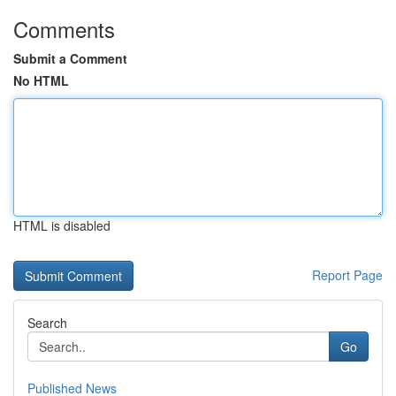
Comments
Submit a Comment
No HTML
HTML is disabled
Report Page
Search
Go
Published News