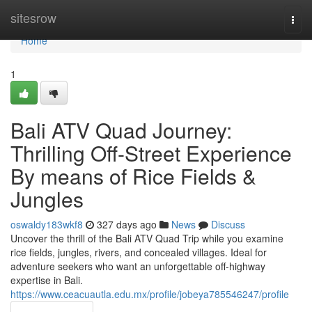
Home
sitesrow
Togg
navi
Home
1
Bali ATV Quad Journey:
Thrilling Off-Street Experience
By means of Rice Fields &
Jungles
oswaldy183wkf8
327 days ago
News
Discuss
Uncover the thrill of the Bali ATV Quad Trip while you examine
rice fields, jungles, rivers, and concealed villages. Ideal for
adventure seekers who want an unforgettable off-highway
expertise in Bali.
https://www.ceacuautla.edu.mx/profile/jobeya785546247/profile