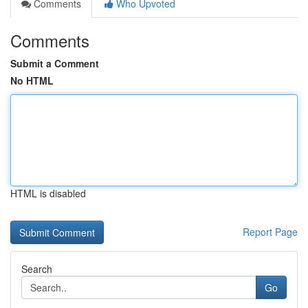
Comments
Who Upvoted
Comments
Submit a Comment
No HTML
HTML is disabled
Report Page
Search
Go