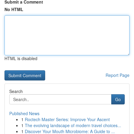
Submit a Comment
No HTML
HTML is disabled
Report Page
Search
Go
Published News
1
Roctech Master Series: Improve Your Ascent
1
The evolving landscape of modern travel choices...
1
Discover Your Mouth Microbiome: A Guide to ...