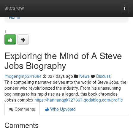
Home
sitesrow
Togg
navi
Home
1
Exploring the Mind of A Steve
Jobs Biography
imogengmjx241664
327 days ago
News
Discuss
This compelling narrative delves into the world of Steve Jobs, the
pioneer who revolutionized the industry. From his unassuming
beginnings to his rapid rise as a legend, this book chronicles
Jobs's complex
https://hannaaqgk727367.qodsblog.com/profile
Comments
Who Upvoted
Comments