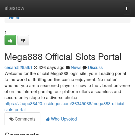
Home
sitesrow
Togg
navi
Home
1
Mega888 Official Slots Portal
cesars529afk1
326 days ago
News
Discuss
Welcome for the official Mega888 login site, your Leading portal
to the world of thrilling on-line casino enjoyment. No matter
whether you are a seasoned player or new to the vibrant universe
of on the internet gaming, our platform offers a seamless and
secure entry stage to a diverse choice
https://viaapp86420.losblogos.com/36345068/mega888-official-
slots-portal
Comments
Who Upvoted
Comments