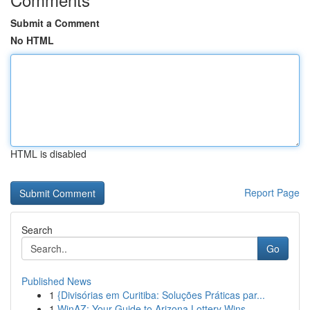
Submit a Comment
No HTML
HTML is disabled
Report Page
Search
Go
Published News
1
{Divisórias em Curitiba: Soluções Práticas par...
1
WinAZ: Your Guide to Arizona Lottery Wins