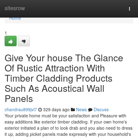
Home
sitesrow
Togg
navi
Home
1
Give Your house The Glance
Of Rustic Attraction With
Timber Cladding Products
Such As Acoustical Wall
Panels
chandrau899jvl7
329 days ago
News
Discuss
Your private home must be your satisfaction and Pleasure with
easy additions like exterior timber cladding. If your own home's
exterior initiated a plan of to look drab and you also need to dress
it up, adding picket panels made expressly with your household's