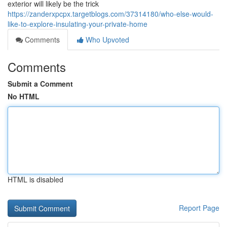
exterior will likely be the trick
https://zanderxpcpx.targetblogs.com/37314180/who-else-would-
like-to-explore-insulating-your-private-home
Comments
Who Upvoted
Comments
Submit a Comment
No HTML
HTML is disabled
Report Page