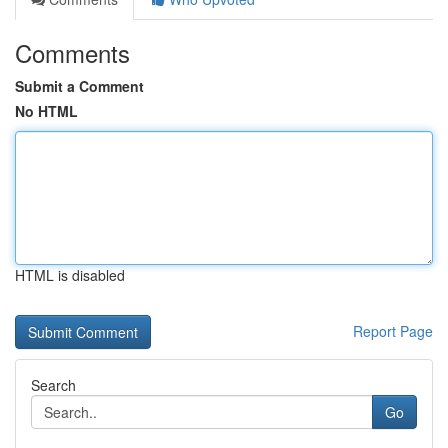
Comments
Submit a Comment
No HTML
HTML is disabled
Report Page
Search
Go