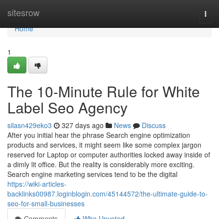
Home
sitesrow
Togg
navi
Home
1
The 10-Minute Rule for White
Label Seo Agency
silasn429eko3
327 days ago
News
Discuss
After you initial hear the phrase Search engine optimization
products and services, it might seem like some complex jargon
reserved for Laptop or computer authorities locked away inside of
a dimly lit office. But the reality is considerably more exciting.
Search engine marketing services tend to be the digital
https://wiki-articles-
backlinks00987.loginblogin.com/45144572/the-ultimate-guide-to-
seo-for-small-businesses
Comments
Who Upvoted