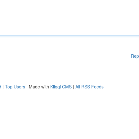
Rep
d
|
Top Users
| Made with
Kliqqi CMS
|
All RSS Feeds