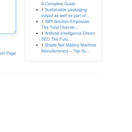
A Complete Guide
1
Sustainable packaging
output as well as part of...
1
{BPI Solution Empresas:
The Total Overvie...
1
Artificial Intelligence-Driven
SEO The Futu...
1
Shade Net Making Machine
Manufacturers – Top Su...
ort Page