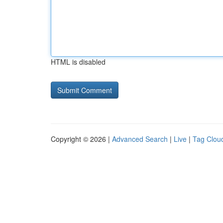
HTML is disabled
Copyright © 2026 |
Advanced Search
|
Live
|
Tag Clou