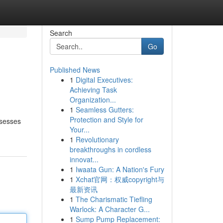
Search
Go
Published News
1
Digital Executives:
Achieving Task
Organization...
1
Seamless Gutters:
Protection and Style for
ssesses
Your...
1
Revolutionary
breakthroughs in cordless
innovat...
1
Iwaata Gun: A Nation's Fury
1
Xchat官网：权威copyright与
最新资讯
1
The Charismatic Tiefling
Warlock: A Character G...
1
Sump Pump Replacement: