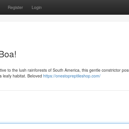
Register
Login
Boa!
tive to the lush rainforests of South America, this gentle constrictor po
s leafy habitat. Beloved
https://onestopreptileshop.com/