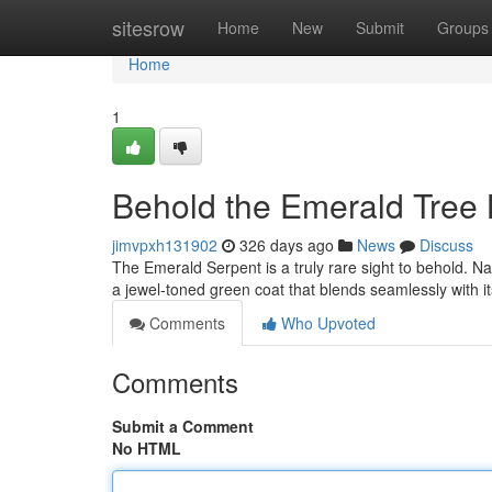
Home
sitesrow
Home
New
Submit
Groups
Home
1
Behold the Emerald Tree 
jimvpxh131902
326 days ago
News
Discuss
The Emerald Serpent is a truly rare sight to behold. Na
a jewel-toned green coat that blends seamlessly with it
Comments
Who Upvoted
Comments
Submit a Comment
No HTML