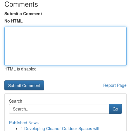
Comments
Submit a Comment
No HTML
HTML is disabled
Report Page
Search
Go
Published News
1
Developing Cleaner Outdoor Spaces with