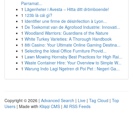
Parramat...
1
Lägenheter i Avesta – Hitta ditt drömboende!
1
123b là cái gì?
1
Identifier une firme de désinfection à Lyon...
1
De Toekomst van de Agrofood Industrie: Innovati...
1
Woodland Warriors: Guardians of the Nature
1
White Turkey Varieties: A Thorough Handbook
1
88i Casino: Your Ultimate Online Gaming Destina...
1
Selecting the Ideal Office Furniture Provid...
1
Lawn Mowing Hornsby Best Practices for High Rai...
1
Waste Container Hire: Your Overview to Simple W...
1
Warung Indo Lagi Ngetren di Poi Pet : Negeri Ga...
Copyright © 2026 |
Advanced Search
|
Live
|
Tag Cloud
|
Top
Users
| Made with
Kliqqi CMS
|
All RSS Feeds