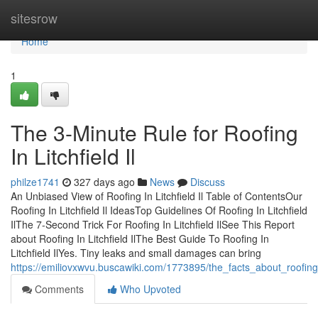
Home
sitesrow
Home
1
The 3-Minute Rule for Roofing
In Litchfield Il
philze1741
327 days ago
News
Discuss
An Unbiased View of Roofing In Litchfield Il Table of ContentsOur
Roofing In Litchfield Il IdeasTop Guidelines Of Roofing In Litchfield
IlThe 7-Second Trick For Roofing In Litchfield IlSee This Report
about Roofing In Litchfield IlThe Best Guide To Roofing In
Litchfield IlYes. Tiny leaks and small damages can bring
https://emiliovxwvu.buscawiki.com/1773895/the_facts_about_roofing_
Comments
Who Upvoted