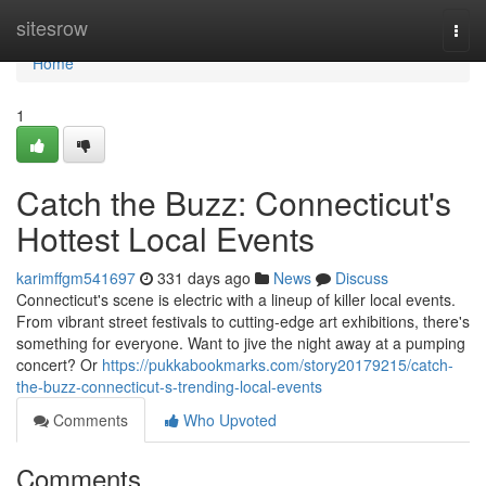
Home
sitesrow
Togg
navi
Home
1
Catch the Buzz: Connecticut's
Hottest Local Events
karimffgm541697
331 days ago
News
Discuss
Connecticut's scene is electric with a lineup of killer local events.
From vibrant street festivals to cutting-edge art exhibitions, there's
something for everyone. Want to jive the night away at a pumping
concert? Or
https://pukkabookmarks.com/story20179215/catch-
the-buzz-connecticut-s-trending-local-events
Comments
Who Upvoted
Comments