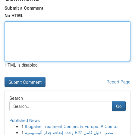
Submit a Comment
No HTML
HTML is disabled
Report Page
Search
Go
Published News
1
Ibogaine Treatment Centers in Europe: A Comp...
1
وحدة إضاءة جدار ألومنيومية E27 مصر : دليل كامل