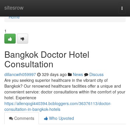
Home
sitesrow
Togg
navi
Home
1
Bangkok Doctor Hotel
Consultation
dillancwih059997
329 days ago
News
Discuss
Are you seeking superior healthcare in the vibrant city of
Bangkok? Our renowned healthcare facilities offer a unique and
convenient service: doctor consultations within the comfort of your
hotel. Experience
https://allenqogl440394.bcbloggers.com/36376113/doctor-
consultation-in-bangkok-hotels
Comments
Who Upvoted