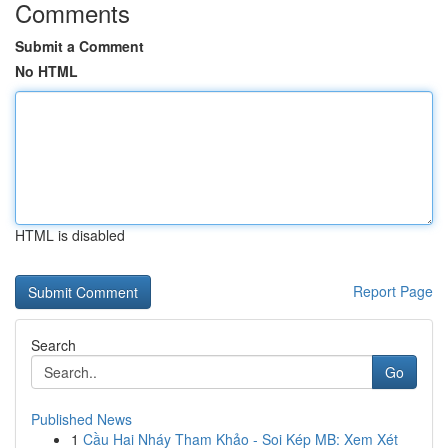
Comments
Submit a Comment
No HTML
HTML is disabled
Report Page
Search
Go
Published News
1
Cầu Hai Nháy Tham Khảo - Soi Kép MB: Xem Xét