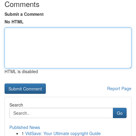
Comments
Submit a Comment
No HTML
HTML is disabled
Report Page
Search
Go
Published News
1
VidSave: Your Ultimate copyright Guide