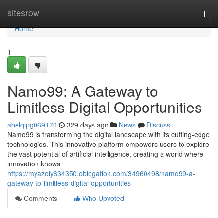
Home
sitesrow
Togg
navi
Home
1
Namo99: A Gateway to
Limitless Digital Opportunities
abelqipg069170
329 days ago
News
Discuss
Namo99 is transforming the digital landscape with its cutting-edge
technologies. This innovative platform empowers users to explore
the vast potential of artificial intelligence, creating a world where
innovation knows
https://myazoly634350.oblogation.com/34960498/namo99-a-
gateway-to-limitless-digital-opportunities
Comments
Who Upvoted