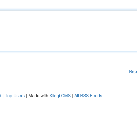
Rep
d
|
Top Users
| Made with
Kliqqi CMS
|
All RSS Feeds