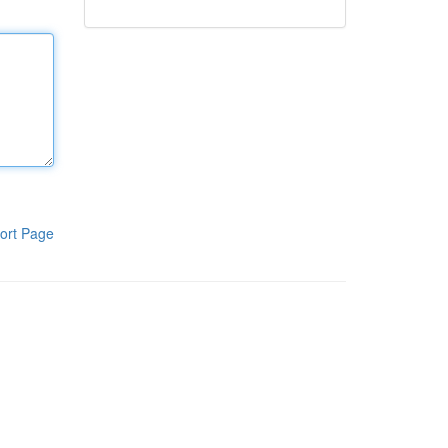
ort Page