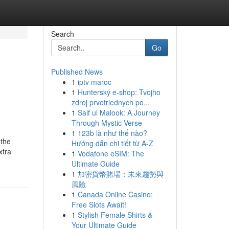
Search
Go
Published News
1
iptv maroc
1
Hunterský e-shop: Tvojho
zdroj prvotriednych po...
1
Saif ul Malook: A Journey
Through Mystic Verse
1
123b là như thế nào?
 the
Hướng dẫn chi tiết từ A-Z
xtra
1
Vodafone eSIM: The
Ultimate Guide
1
加密貨幣賭場：未來趨勢與
風險
1
Canada Online Casino:
Free Slots Await!
1
Stylish Female Shirts &
Your Ultimate Guide