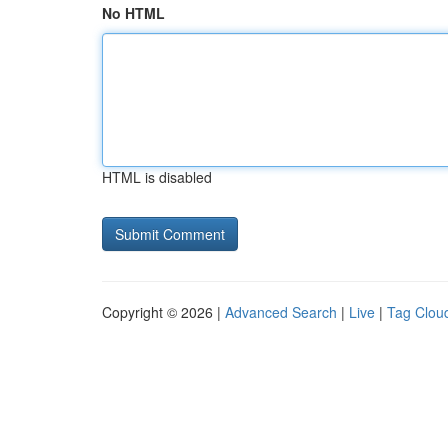
No HTML
HTML is disabled
Copyright © 2026 |
Advanced Search
|
Live
|
Tag Clou