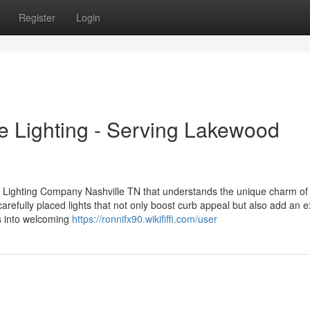
Register
Login
e Lighting - Serving Lakewood
 Lighting Company Nashville TN that understands the unique charm of
refully placed lights that not only boost curb appeal but also add an e
es into welcoming
https://ronnifx90.wikififfi.com/user