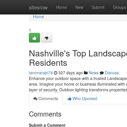
Home
sitesrow
Home
New
Submit
Groups
Home
1
Nashville's Top Landscap
Residents
tammarajn78
327 days ago
News
Discuss
Enhance your outdoor space with a trusted Landscape
area. Imagine your home or business illuminated with ca
layer of security. Outdoor lighting transforms properti
Comments
Who Upvoted
Comments
Submit a Comment