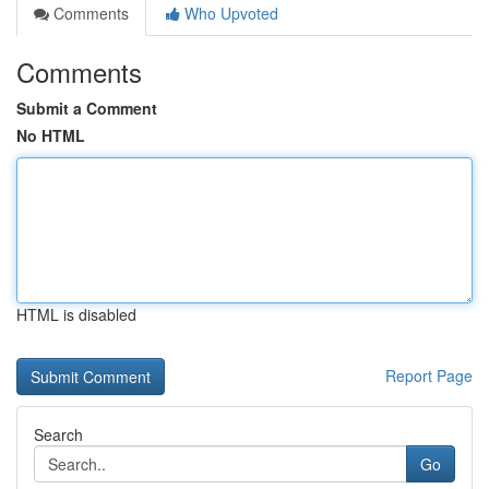
Comments
Who Upvoted
Comments
Submit a Comment
No HTML
HTML is disabled
Report Page
Search
Go