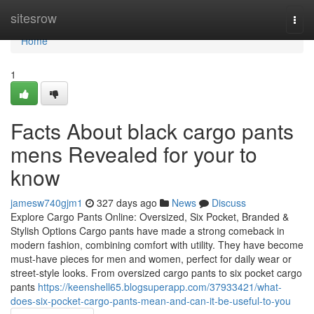
Home
sitesrow
Togg
navi
Home
1
Facts About black cargo pants
mens Revealed for your to
know
jamesw740gjm1
327 days ago
News
Discuss
Explore Cargo Pants Online: Oversized, Six Pocket, Branded &
Stylish Options Cargo pants have made a strong comeback in
modern fashion, combining comfort with utility. They have become
must-have pieces for men and women, perfect for daily wear or
street-style looks. From oversized cargo pants to six pocket cargo
pants
https://keenshell65.blogsuperapp.com/37933421/what-
does-six-pocket-cargo-pants-mean-and-can-it-be-useful-to-you