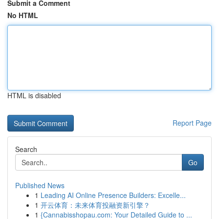
Submit a Comment
No HTML
HTML is disabled
Report Page
Search
Go
Published News
1
Leading AI Online Presence Builders: Excelle...
1
开云体育：未来体育投融资新引擎？
1
{Cannabisshopau.com: Your Detailed Guide to ...