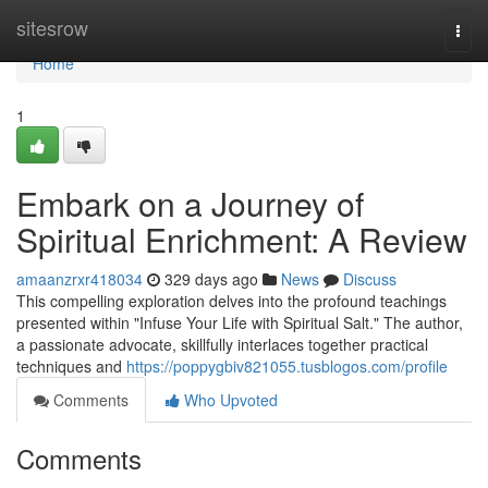
Home
sitesrow
Togg
navi
Home
1
Embark on a Journey of
Spiritual Enrichment: A Review
amaanzrxr418034
329 days ago
News
Discuss
This compelling exploration delves into the profound teachings
presented within "Infuse Your Life with Spiritual Salt." The author,
a passionate advocate, skillfully interlaces together practical
techniques and
https://poppygbiv821055.tusblogos.com/profile
Comments
Who Upvoted
Comments