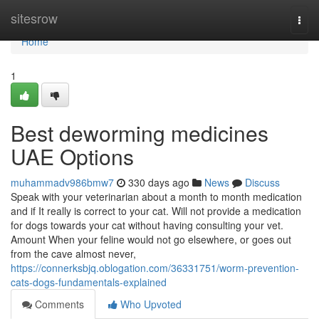
Home
sitesrow
Togg
navi
Home
1
Best deworming medicines
UAE Options
muhammadv986bmw7
330 days ago
News
Discuss
Speak with your veterinarian about a month to month medication
and if It really is correct to your cat. Will not provide a medication
for dogs towards your cat without having consulting your vet.
Amount When your feline would not go elsewhere, or goes out
from the cave almost never,
https://connerksbjq.oblogation.com/36331751/worm-prevention-
cats-dogs-fundamentals-explained
Comments
Who Upvoted