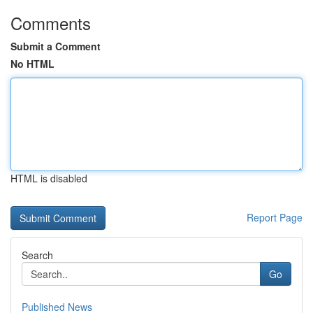
Comments
Submit a Comment
No HTML
HTML is disabled
Report Page
Search
Go
Published News