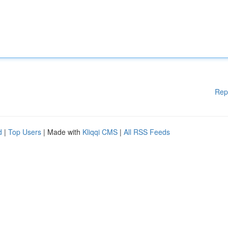
Rep
d
|
Top Users
| Made with
Kliqqi CMS
|
All RSS Feeds