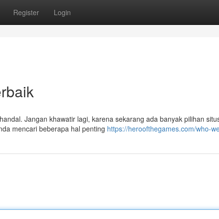
Register
Login
rbaik
handal. Jangan khawatir lagi, karena sekarang ada banyak pilihan situs
 anda mencari beberapa hal penting
https://heroofthegames.com/who-we