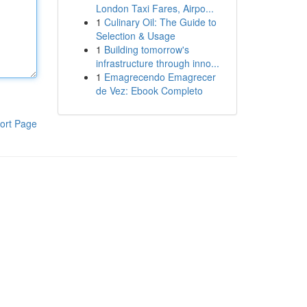
London Taxi Fares, Airpo...
1
Culinary Oil: The Guide to
Selection & Usage
1
Building tomorrow's
infrastructure through inno...
1
Emagrecendo Emagrecer
de Vez: Ebook Completo
ort Page