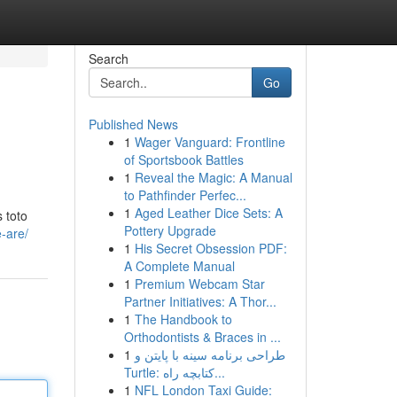
Search
Go
Published News
1
Wager Vanguard: Frontline
of Sportsbook Battles
1
Reveal the Magic: A Manual
to Pathfinder Perfec...
1
Aged Leather Dice Sets: A
 toto
Pottery Upgrade
-are/
1
His Secret Obsession PDF:
A Complete Manual
1
Premium Webcam Star
Partner Initiatives: A Thor...
1
The Handbook to
Orthodontists & Braces in ...
1
طراحی برنامه سینه با پایتن و
Turtle: کتابچه راه...
1
NFL London Taxi Guide: