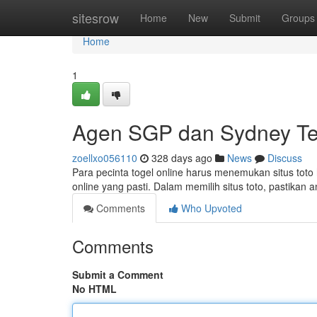
Home
sitesrow
Home
New
Submit
Groups
Home
1
Agen SGP dan Sydney Te
zoellxo056110
328 days ago
News
Discuss
Para pecinta togel online harus menemukan situs toto 
online yang pasti. Dalam memilih situs toto, pastikan
Comments
Who Upvoted
Comments
Submit a Comment
No HTML