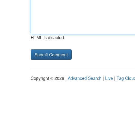
HTML is disabled
Copyright © 2026 |
Advanced Search
|
Live
|
Tag Clou