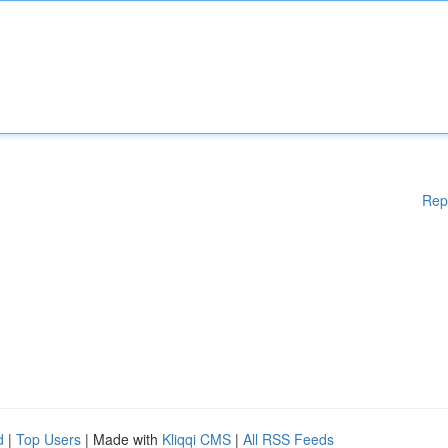
Rep
d
|
Top Users
| Made with
Kliqqi CMS
|
All RSS Feeds