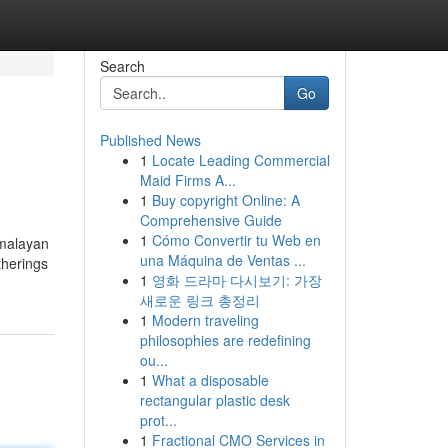
Search
Go
Published News
1
Locate Leading Commercial
Maid Firms A...
1
Buy copyright Online: A
Comprehensive Guide
1
Cómo Convertir tu Web en
imalayan
una Máquina de Ventas ...
therings
1
영화 드라마 다시보기: 가장
새로운 링크 총정리
1
Modern traveling
philosophies are redefining
ou...
1
What a disposable
rectangular plastic desk
prot...
1
Fractional CMO Services in