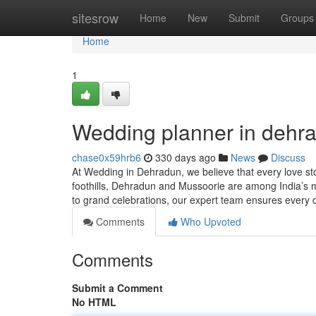
Home
sitesrow
Home
New
Submit
Groups
Home
1
Wedding planner in dehr
chase0x59hrb6
330 days ago
News
Discuss
At Wedding in Dehradun, we believe that every love st
foothills, Dehradun and Mussoorie are among India’s mo
to grand celebrations, our expert team ensures every d
Comments
Who Upvoted
Comments
Submit a Comment
No HTML