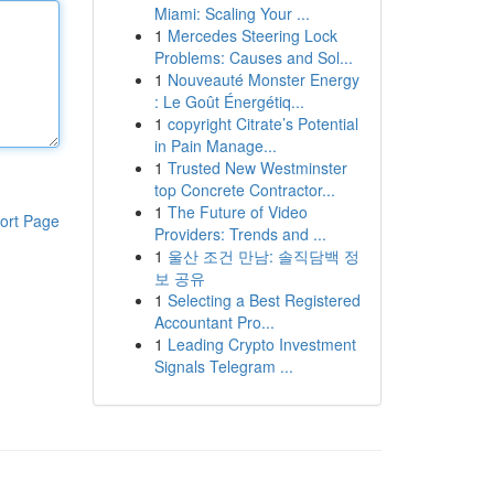
Miami: Scaling Your ...
1
Mercedes Steering Lock
Problems: Causes and Sol...
1
Nouveauté Monster Energy
: Le Goût Énergétiq...
1
copyright Citrate’s Potential
in Pain Manage...
1
Trusted New Westminster
top Concrete Contractor...
1
The Future of Video
ort Page
Providers: Trends and ...
1
울산 조건 만남: 솔직담백 정
보 공유
1
Selecting a Best Registered
Accountant Pro...
1
Leading Crypto Investment
Signals Telegram ...