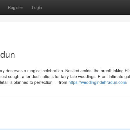
Register
Login
adun
ory deserves a magical celebration. Nestled amidst the breathtaking H
st sought-after destinations for fairy-tale weddings. From intimate ga
etail is planned to perfection — from
https://weddingindehradun.com/