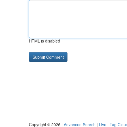
HTML is disabled
Copyright © 2026 |
Advanced Search
|
Live
|
Tag Clou