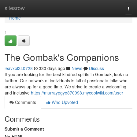
Home
sitesrow
Togg
navi
Home
1
The Gombak's Companions
leavxpl240728
330 days ago
News
Discuss
If you are looking for the best kindred spirits in Gombak, look no
further! Our network of individuals is full of passionate folks who
are always up for a good time. We strive to create a welcoming
and inclusive
https://murraypgyo870998.mycoolwiki.com/user
Comments
Who Upvoted
Comments
Submit a Comment
No HTML