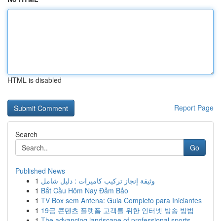
HTML is disabled
Report Page
Search
Go
Published News
1
وثيقة إنجاز تركيب كاميرات : دليل شامل
1
Bắt Cầu Hôm Nay Đảm Bảo
1
TV Box sem Antena: Guia Completo para Iniciantes
1
19금 콘텐츠 플랫폼 고객를 위한 인터넷 방송 방법
1
The advancing landscape of professional sports ...