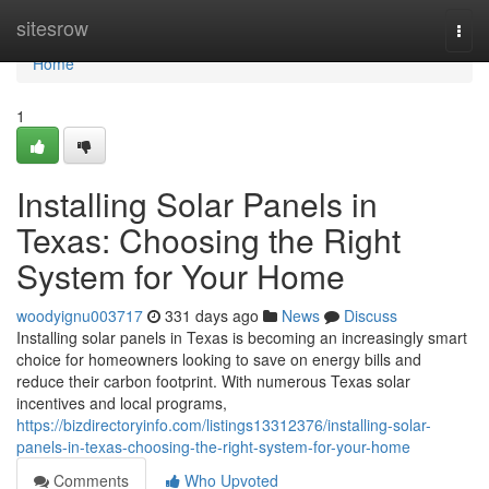
Home
sitesrow
Togg
navi
Home
1
Installing Solar Panels in
Texas: Choosing the Right
System for Your Home
woodyignu003717
331 days ago
News
Discuss
Installing solar panels in Texas is becoming an increasingly smart
choice for homeowners looking to save on energy bills and
reduce their carbon footprint. With numerous Texas solar
incentives and local programs,
https://bizdirectoryinfo.com/listings13312376/installing-solar-
panels-in-texas-choosing-the-right-system-for-your-home
Comments
Who Upvoted