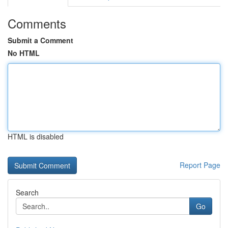
Comments
Submit a Comment
No HTML
HTML is disabled
Report Page
Search
Go