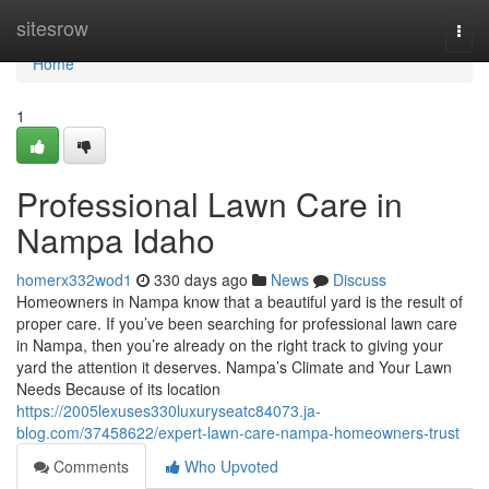
Home
sitesrow
Togg
navi
Home
1
Professional Lawn Care in
Nampa Idaho
homerx332wod1
330 days ago
News
Discuss
Homeowners in Nampa know that a beautiful yard is the result of
proper care. If you’ve been searching for professional lawn care
in Nampa, then you’re already on the right track to giving your
yard the attention it deserves. Nampa’s Climate and Your Lawn
Needs Because of its location
https://2005lexuses330luxuryseatc84073.ja-
blog.com/37458622/expert-lawn-care-nampa-homeowners-trust
Comments
Who Upvoted