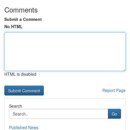
Comments
Submit a Comment
No HTML
HTML is disabled
Report Page
Search
Go
Published News