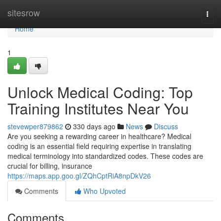
Home
sitesrow
Togg
navi
Home
1
Unlock Medical Coding: Top
Training Institutes Near You
stevewper879862
330 days ago
News
Discuss
Are you seeking a rewarding career in healthcare? Medical
coding is an essential field requiring expertise in translating
medical terminology into standardized codes. These codes are
crucial for billing, insurance
https://maps.app.goo.gl/ZQhCptRiA8npDkV26
Comments
Who Upvoted
Comments