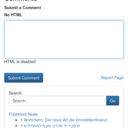
Submit a Comment
No HTML
HTML is disabled
Report Page
Search
Go
Published News
1
Wohnhero: Der neue Art die Immobilienfinanzi...
1
תיקון רייד מדריך מקיף למתחילים