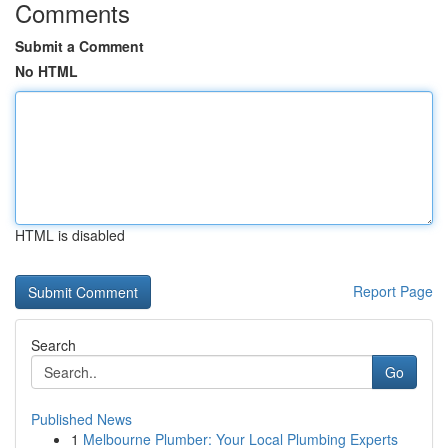
Comments
Submit a Comment
No HTML
HTML is disabled
Report Page
Search
Go
Published News
1
Melbourne Plumber: Your Local Plumbing Experts