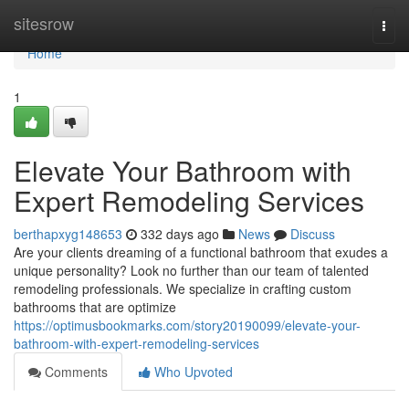
Home
sitesrow
Togg
navi
Home
1
Elevate Your Bathroom with
Expert Remodeling Services
berthapxyg148653
332 days ago
News
Discuss
Are your clients dreaming of a functional bathroom that exudes a
unique personality? Look no further than our team of talented
remodeling professionals. We specialize in crafting custom
bathrooms that are optimize
https://optimusbookmarks.com/story20190099/elevate-your-
bathroom-with-expert-remodeling-services
Comments
Who Upvoted