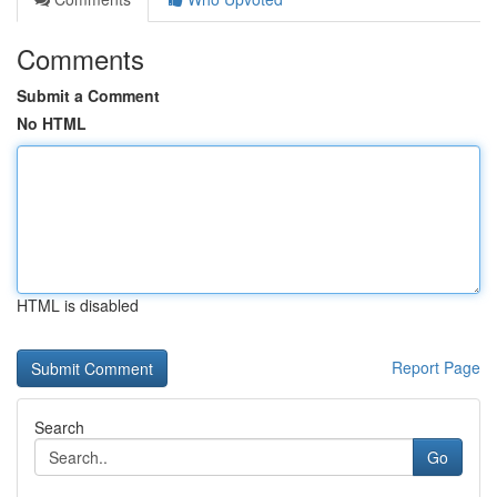
Comments
Submit a Comment
No HTML
HTML is disabled
Report Page
Search
Go