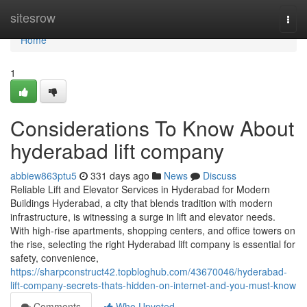
Home
sitesrow
Togg
navi
Home
1
Considerations To Know About
hyderabad lift company
abbiew863ptu5
331 days ago
News
Discuss
Reliable Lift and Elevator Services in Hyderabad for Modern
Buildings Hyderabad, a city that blends tradition with modern
infrastructure, is witnessing a surge in lift and elevator needs.
With high-rise apartments, shopping centers, and office towers on
the rise, selecting the right Hyderabad lift company is essential for
safety, convenience,
https://sharpconstruct42.topbloghub.com/43670046/hyderabad-
lift-company-secrets-thats-hidden-on-internet-and-you-must-know
Comments
Who Upvoted