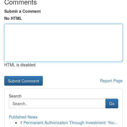
Comments
Submit a Comment
No HTML
HTML is disabled
Report Page
Search
Go
Published News
1
Permanent Authorization Through Investment: You...