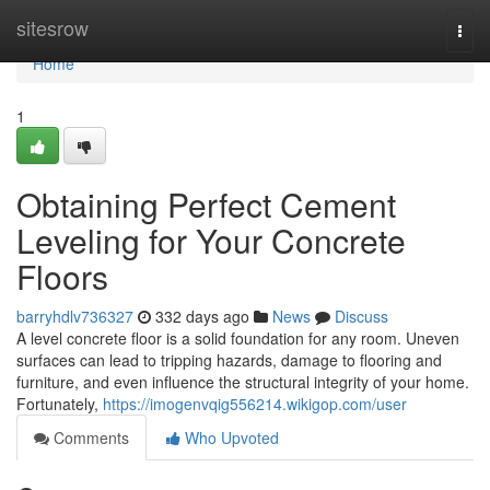
Home
sitesrow
Togg
navi
Home
1
Obtaining Perfect Cement
Leveling for Your Concrete
Floors
barryhdlv736327
332 days ago
News
Discuss
A level concrete floor is a solid foundation for any room. Uneven
surfaces can lead to tripping hazards, damage to flooring and
furniture, and even influence the structural integrity of your home.
Fortunately,
https://imogenvqig556214.wikigop.com/user
Comments
Who Upvoted