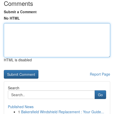
Comments
Submit a Comment
No HTML
HTML is disabled
Report Page
Search
Go
Published News
1
Bakersfield Windshield Replacement : Your Guide...