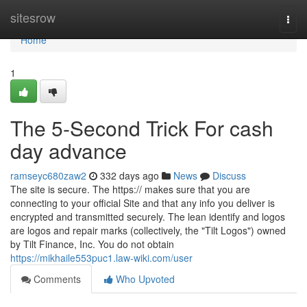
Home
sitesrow
Togg
navi
Home
1
The 5-Second Trick For cash
day advance
ramseyc680zaw2
332 days ago
News
Discuss
The site is secure. The https:// makes sure that you are
connecting to your official Site and that any info you deliver is
encrypted and transmitted securely. The lean identify and logos
are logos and repair marks (collectively, the "Tilt Logos") owned
by Tilt Finance, Inc. You do not obtain
https://mikhaile553puc1.law-wiki.com/user
Comments
Who Upvoted