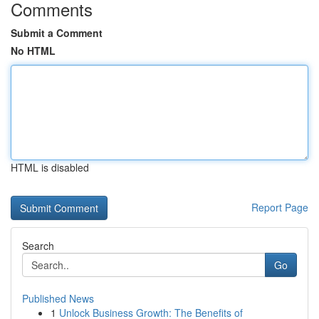
Comments
Submit a Comment
No HTML
HTML is disabled
Report Page
Search
Go
Published News
1
Unlock Business Growth: The Benefits of