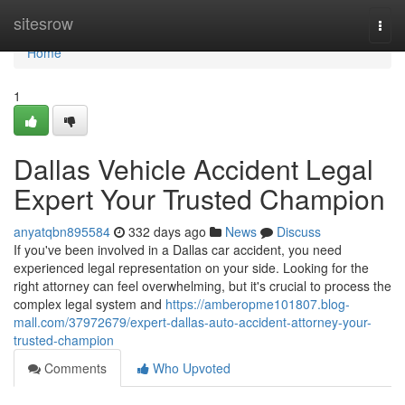
Home
sitesrow
Togg
navi
Home
1
Dallas Vehicle Accident Legal
Expert Your Trusted Champion
anyatqbn895584
332 days ago
News
Discuss
If you've been involved in a Dallas car accident, you need
experienced legal representation on your side. Looking for the
right attorney can feel overwhelming, but it's crucial to process the
complex legal system and
https://amberopme101807.blog-
mall.com/37972679/expert-dallas-auto-accident-attorney-your-
trusted-champion
Comments
Who Upvoted