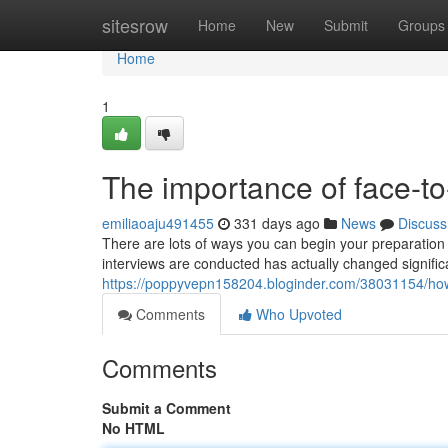
Home
sitesrow
Home
New
Submit
Groups
Home
1
The importance of face-t
emiliaoaju491455
331 days ago
News
Discuss
There are lots of ways you can begin your preparation
interviews are conducted has actually changed significa
https://poppyvepn158204.bloginder.com/38031154/how-
Comments
Who Upvoted
Comments
Submit a Comment
No HTML