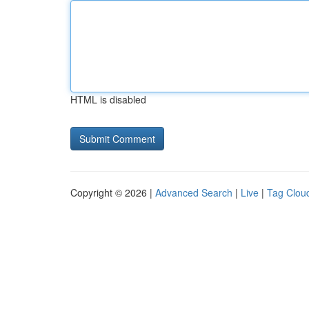
HTML is disabled
Copyright © 2026 |
Advanced Search
|
Live
|
Tag Clou