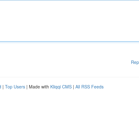
Rep
d
|
Top Users
| Made with
Kliqqi CMS
|
All RSS Feeds