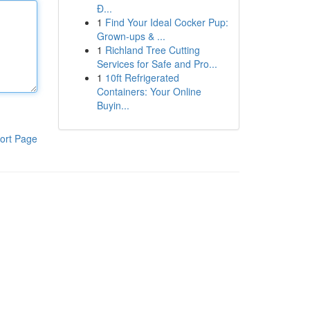
Đ...
1
Find Your Ideal Cocker Pup:
Grown-ups & ...
1
Richland Tree Cutting
Services for Safe and Pro...
1
10ft Refrigerated
Containers: Your Online
Buyin...
ort Page