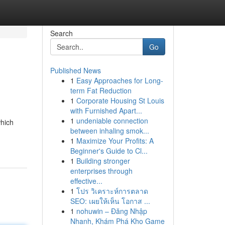
Search
Go
Published News
1
Easy Approaches for Long-
term Fat Reduction
1
Corporate Housing St Louis
with Furnished Apart...
1
undeniable connection
which
between inhaling smok...
1
Maximize Your Profits: A
Beginner's Guide to Cl...
1
Building stronger
enterprises through
effective...
1
โปร วิเคราะห์การตลาด
SEO: เผยให้เห็น โอกาส ...
1
nohuwin – Đăng Nhập
Nhanh, Khám Phá Kho Game