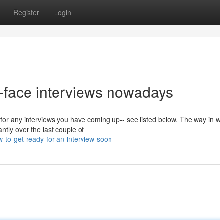
Register
Login
o-face interviews nowadays
 for any interviews you have coming up-- see listed below. The way in 
ntly over the last couple of
to-get-ready-for-an-interview-soon