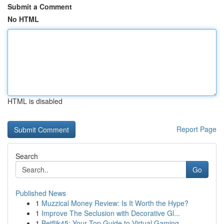
Submit a Comment
No HTML
HTML is disabled
Report Page
Search
Go
Published News
1
Muzzical Money Review: Is It Worth the Hype?
1
Improve The Seclusion with Decorative Gl...
1
Betflik45: Your Top Guide to Virtual Gaming