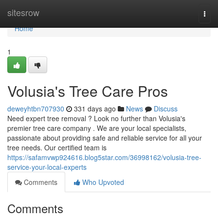
Home
sitesrow
Togg
navi
Home
1
Volusia's Tree Care Pros
deweyhtbn707930
331 days ago
News
Discuss
Need expert tree removal ? Look no further than Volusia's
premier tree care company . We are your local specialists,
passionate about providing safe and reliable service for all your
tree needs. Our certified team is
https://safamvwp924616.blog5star.com/36998162/volusia-tree-
service-your-local-experts
Comments
Who Upvoted
Comments