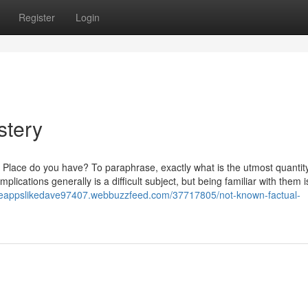
Register
Login
stery
of Place do you have? To paraphrase, exactly what is the utmost quantity 
lications generally is a difficult subject, but being familiar with them i
ceappslikedave97407.webbuzzfeed.com/37717805/not-known-factual-