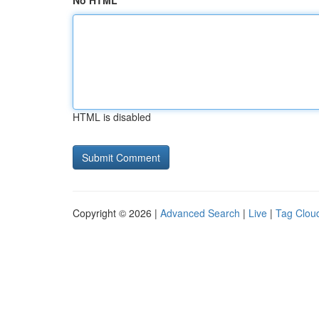
No HTML
HTML is disabled
Copyright © 2026 |
Advanced Search
|
Live
|
Tag Clou