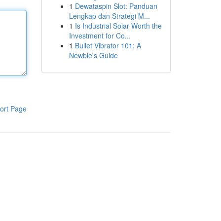
1
Dewataspin Slot: Panduan
Lengkap dan Strategi M...
1
Is Industrial Solar Worth the
Investment for Co...
1
Bullet Vibrator 101: A
Newbie's Guide
ort Page