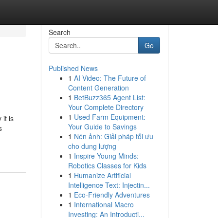
Search
Go
Published News
1
AI Video: The Future of
Content Generation
1
BetBuzz365 Agent List:
Your Complete Directory
1
Used Farm Equipment:
it is
Your Guide to Savings
s
1
Nén ảnh: Giải pháp tối ưu
cho dung lượng
1
Inspire Young Minds:
Robotics Classes for Kids
1
Humanize Artificial
Intelligence Text: Injectin...
1
Eco-Friendly Adventures
1
International Macro
Investing: An Introducti...