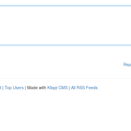
Rep
d
|
Top Users
| Made with
Kliqqi CMS
|
All RSS Feeds