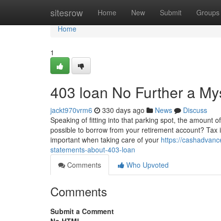
Home
sitesrow
Home
New
Submit
Groups
Home
1
403 loan No Further a My
jackt970vrm6
330 days ago
News
Discuss
Speaking of fitting into that parking spot, the amount 
possible to borrow from your retirement account? Tax imp
important when taking care of your
https://cashadvan
statements-about-403-loan
Comments
Who Upvoted
Comments
Submit a Comment