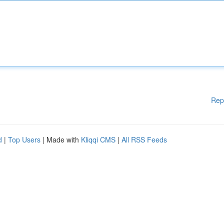
Rep
d
|
Top Users
| Made with
Kliqqi CMS
|
All RSS Feeds