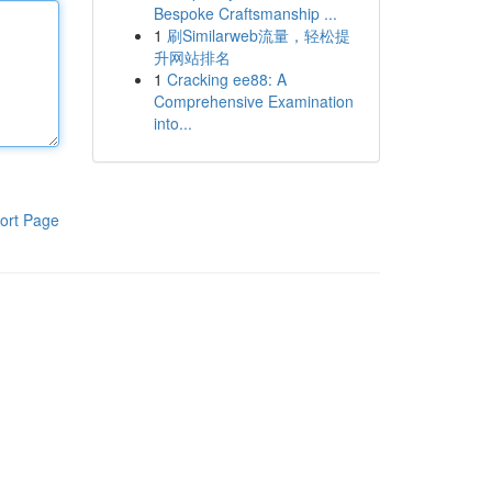
Bespoke Craftsmanship ...
1
刷Similarweb流量，轻松提
升网站排名
1
Cracking ee88: A
Comprehensive Examination
into...
ort Page