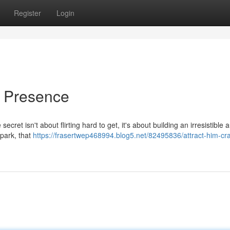
Register
Login
r Presence
ret isn't about flirting hard to get, it's about building an irresistible a
park, that
https://frasertwep468994.blog5.net/82495836/attract-him-cr