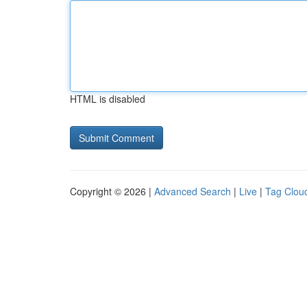
HTML is disabled
Copyright © 2026 |
Advanced Search
|
Live
|
Tag Clou