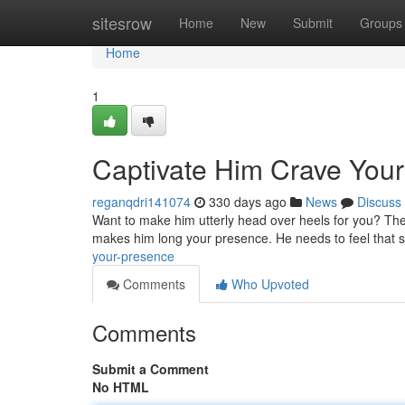
Home
sitesrow
Home
New
Submit
Groups
Home
1
Captivate Him Crave You
reganqdri141074
330 days ago
News
Discuss
Want to make him utterly head over heels for you? The sec
makes him long your presence. He needs to feel that s
your-presence
Comments
Who Upvoted
Comments
Submit a Comment
No HTML