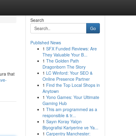
Search
Go
Published News
1
SFX Funded Reviews: Are
They Valuable Your B...
1
The Golden Path
Dragonborn The Story
1
LC Winford: Your SEO &
ura that
Online Presence Partner
ave-
1
Find the Top Local Shops in
Anytown
1
Yono Games: Your Ultimate
Gaming Hub
1
This am programmed as a
responsible & tr...
1
Sayın Koray Yalçın
Biyografisi Kariyerine ve Ya...
1
Carpentry Manchester: