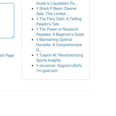
Guide to Liquidation Pa...
1
Shark P Beam Cleaner
Sale: This Limited ...
1
The Fiery Oath: A Tiefling
Paladin's Tale
1
The Power of Research
Peptides: A Beginner's Guide
1
Maintaining Optimal
Humidity: A Comprehensive
G...
1
Tusport AI: Revolutionizing
ort Page
Sports Insights
1
ผลบอลสด: ข้อมูลครบมือกับ
7m-goal.com