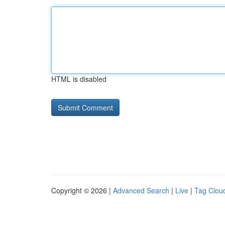
HTML is disabled
Copyright © 2026 |
Advanced Search
|
Live
|
Tag Clou