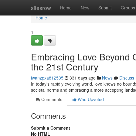
Home
sitesrow
Home
New
Submit
Groups
Home
1
Embracing Love Beyond Co
the 21st Century
iwanzpxa812535
331 days ago
News
Discuss
In today's rapidly evolving world, love knows no bound
societal norms and embracing a more accepting land
Comments
Who Upvoted
Comments
Submit a Comment
No HTML