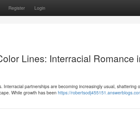
Register
Login
lor Lines: Interracial Romance i
s. Interracial partnerships are becoming increasingly usual, shattering 
scape. While growth has been
https://robertsodj455151.answerblogs.com