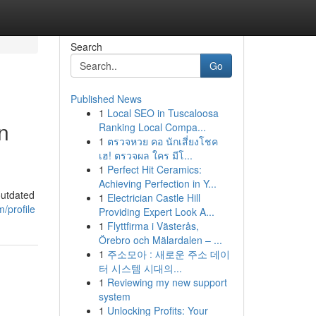
Search
Go
Published News
1
Local SEO in Tuscaloosa
n
Ranking Local Compa...
1
ตรวจหวย คอ นักเสี่ยงโชค
เฮ! ตรวจผล ใคร มีโ...
1
Perfect Hit Ceramics:
Achieving Perfection in Y...
outdated
1
Electrician Castle Hill
/profile
Providing Expert Look A...
1
Flyttfirma i Västerås,
Örebro och Mälardalen – ...
1
주소모아 : 새로운 주소 데이
터 시스템 시대의...
1
Reviewing my new support
system
1
Unlocking Profits: Your