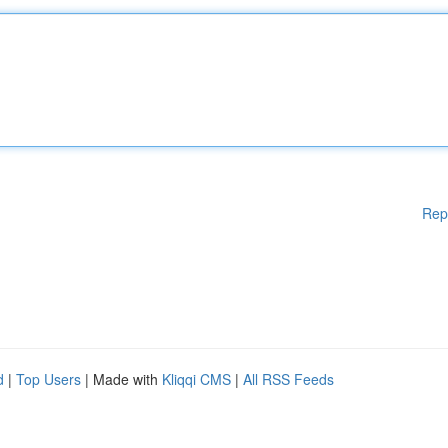
Rep
d
|
Top Users
| Made with
Kliqqi CMS
|
All RSS Feeds