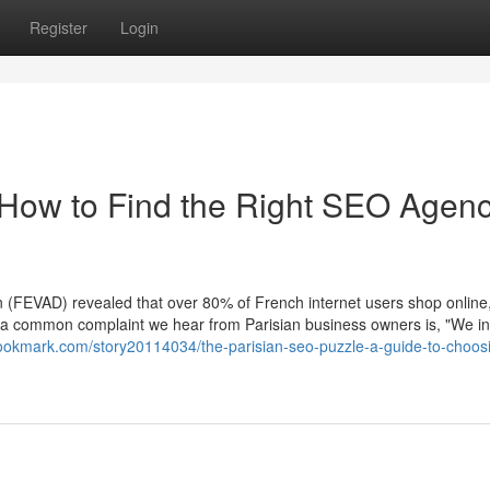
Register
Login
 How to Find the Right SEO Agenc
(FEVAD) revealed that over 80% of French internet users shop online
Yet, a common complaint we hear from Parisian business owners is, "We i
bookmark.com/story20114034/the-parisian-seo-puzzle-a-guide-to-choos