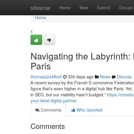
Home
sitesrow
Home
New
Submit
Groups
Home
1
Navigating the Labyrinth:
Paris
thomasz244fbv0
330 days ago
News
Discuss
A recent survey by the French E-commerce Federation 
figure that's even higher in a digital hub like Paris. 
in SEO, but our visibility hasn't budged."
https://cross
your-ideal-digital-partner
Comments
Who Upvoted
Comments