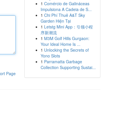
1
Comércio de Galináceas
Impulsiona A Cadeia de S...
1
Chi Phí Thuê A&T Sky
Garden Hiện Tại
1
Letstg Mini App：引领小程
序新潮流
1
M3M Golf Hills Gurgaon:
Your Ideal Home Is ...
1
Unlocking the Secrets of
Yono Slots
1
Parramatta Garbage
Collection Supporting Sustai...
ort Page