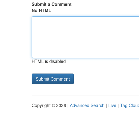
Submit a Comment
No HTML
HTML is disabled
Copyright © 2026 |
Advanced Search
|
Live
|
Tag Clou