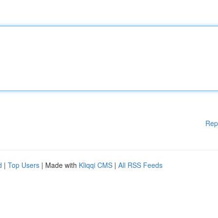
Rep
d
|
Top Users
| Made with
Kliqqi CMS
|
All RSS Feeds