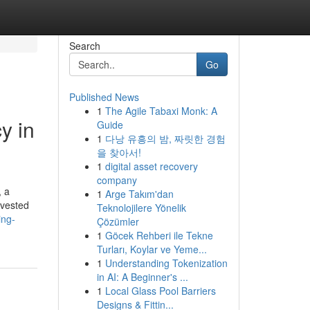
Search
Go
Published News
1
The Agile Tabaxi Monk: A
y in
Guide
1
다낭 유흥의 밤, 짜릿한 경험
을 찾아서!
1
digital asset recovery
company
, a
1
Arge Takım'dan
nvested
Teknolojilere Yönelik
ing-
Çözümler
1
Göcek Rehberi ile Tekne
Turları, Koylar ve Yeme...
1
Understanding Tokenization
in AI: A Beginner's ...
1
Local Glass Pool Barriers
Designs & Fittin...