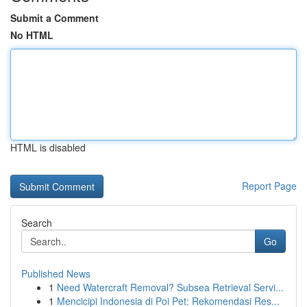
Submit a Comment
No HTML
HTML is disabled
Report Page
Search
Go
Published News
1
Need Watercraft Removal? Subsea Retrieval Servi...
1
Mencicipi Indonesia di Poi Pet: Rekomendasi Res...