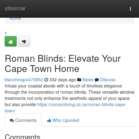
Home
sitesrow
Togg
navi
Home
1
Roman Blinds: Elevate Your
Cape Town Home
blanchexjpo475852
332 days ago
News
Discuss
Infuse your coastal abode with a touch of timeless elegance
through the incorporation of roman blinds. These versatile window
treatments not only enhance the aesthetic appeal of your space
but also provide
https://cocoonliving.co.za/roman-blinds-cape-
town/
Comments
Who Upvoted
Comments